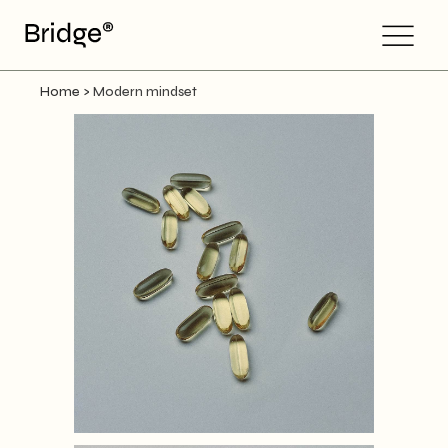
Home
>
Modern mindset