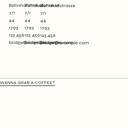
Bahnhofstrasse
Bahnhofstrasse
Bahnhofstrasse
7/1
7/1
7/1
44
44
44
1793
1793
1793
123 456
123 456
123 456
bridge@example.com
bridge@example.com
bridge@example.com
WANNA GRAB A COFFEE?