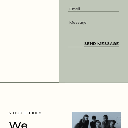
OUR OFFICES
We