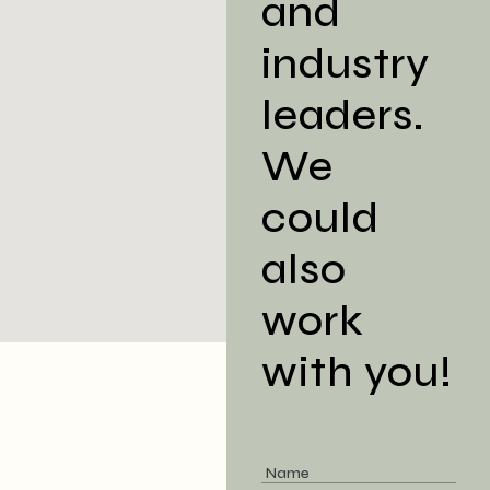
and
industry
leaders.
We
could
also
work
with you!