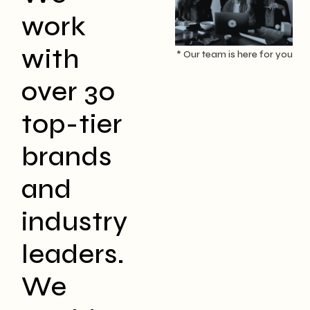
work
with
* Our team is here for you
over 30
top-tier
brands
and
industry
leaders.
We