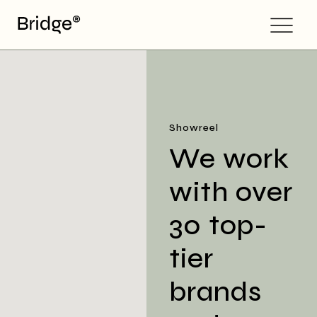
Showreel
We work
with over
30 top-
tier
brands