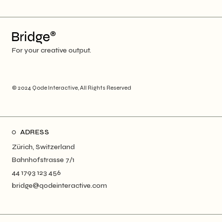
For your creative output.
© 2024
Qode Interactive
, All Rights Reserved
ADRESS
Zürich, Switzerland
Bahnhofstrasse 7/1
44 1793 123 456
bridge@qodeinteractive.com