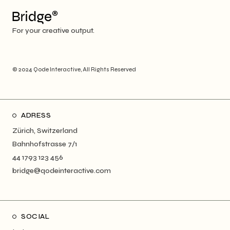
For your creative output.
© 2024
Qode Interactive
, All Rights Reserved
ADRESS
Zürich, Switzerland
Bahnhofstrasse 7/1
44 1793 123 456
bridge@qodeinteractive.com
SOCIAL