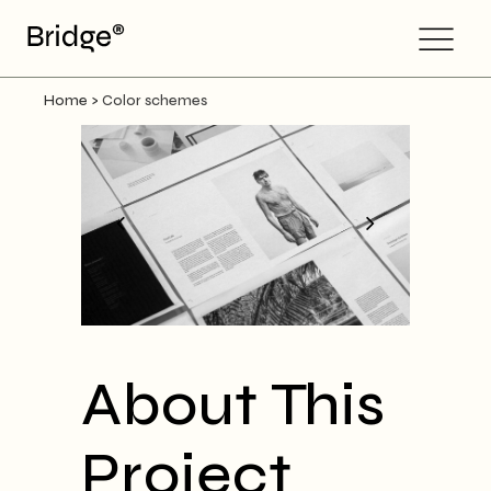
Home
>
Color schemes
About This
Project