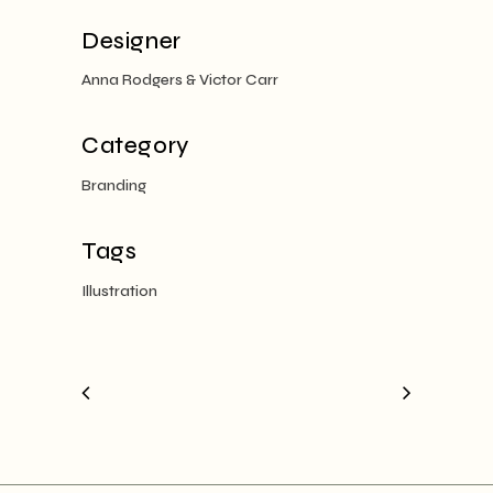
Designer
Anna Rodgers & Victor Carr
Category
Branding
Tags
Illustration