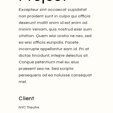
Excepteur sint occaecat cupidatat
non proident sunt in culpa qui officia
deserunt mollit anim id est enim ad
minim veniam, quis nostrud exer sum
citation. Quem wisi oratio ne nec, sed
ea wisi officiis euripidis. Facete
incorrupte appellantur eam id. Pri at
dictas tincidunt, integre delectus sit.
Congue petentium mel eu, eius
praesent sea ne. Sed scripta
persequeris ad ea noluisse consequat
mel.
Client
NYC Theatre